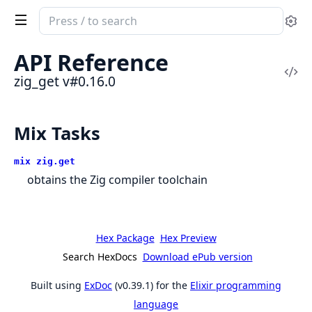
Search
Se
documentation
of
API Reference
zig_get
Vi
zig_get v#0.16.0
Sou
Mix Tasks
mix zig.get
obtains the Zig compiler toolchain
Hex Package
Hex Preview
Search HexDocs
Download ePub version
Built using
ExDoc
(v0.39.1) for the
Elixir programming
language